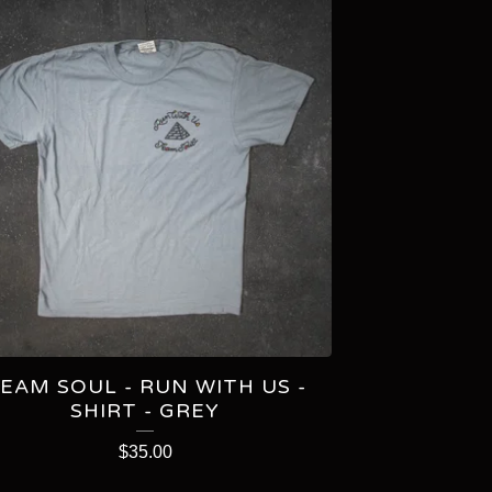
EAM SOUL - RUN WITH US -
SHIRT - GREY
$
35.00