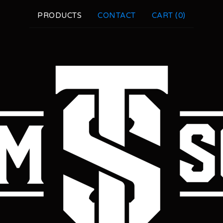
PRODUCTS
CONTACT
CART (
0
)