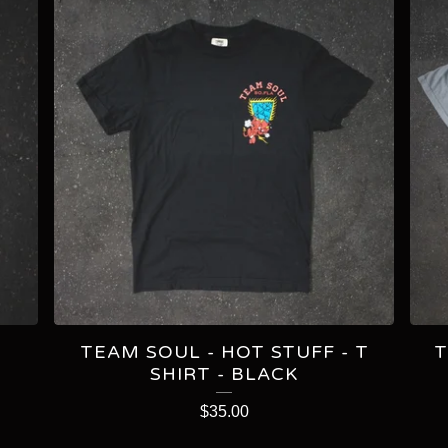
TEAM SOUL - HOT STUFF - T
T
SHIRT - BLACK
$
35.00