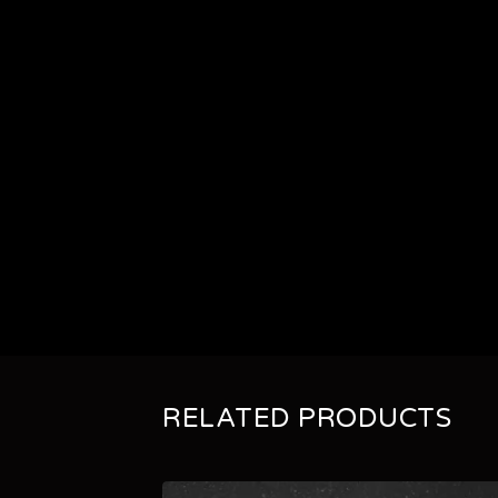
RELATED PRODUCTS