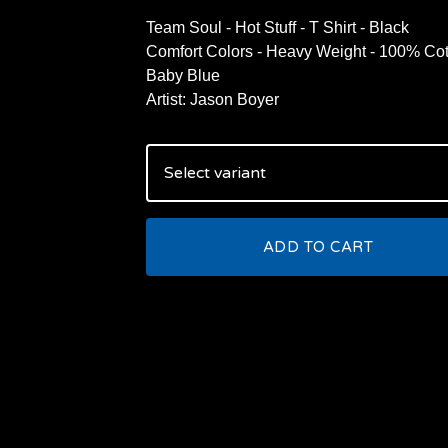
Team Soul - Hot Stuff - T Shirt - Black
Comfort Colors - Heavy Weight - 100% Cot
Baby Blue
Artist: Jason Boyer
ADD TO CART