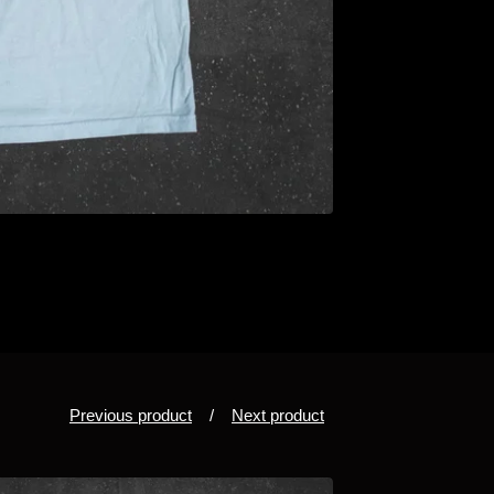
Previous product
Next product