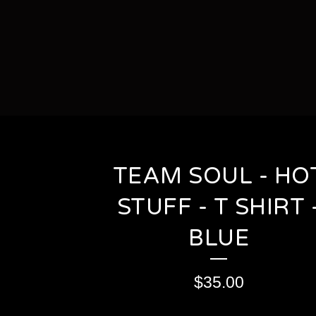
TEAM SOUL - HO
STUFF - T SHIRT 
BLUE
$
35.00