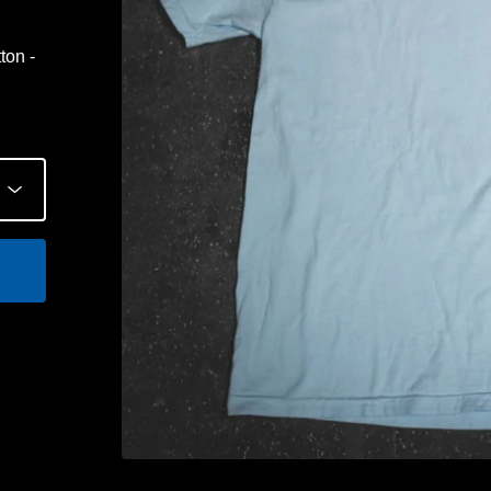
ton -