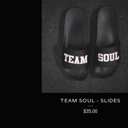
TEAM SOUL - SLIDES
$
35.00